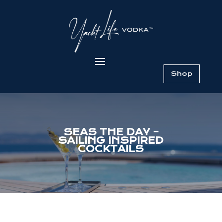
Shop
SEAS THE DAY –
SAILING INSPIRED
COCKTAILS