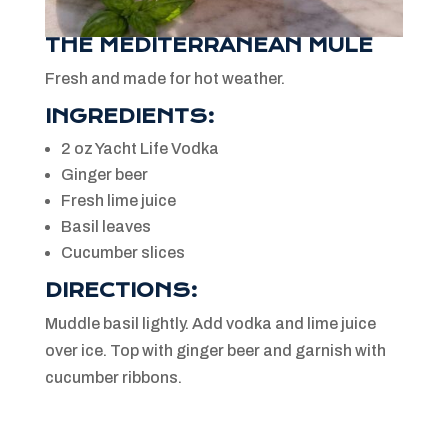
THE MEDITERRANEAN MULE
Fresh and made for hot weather.
INGREDIENTS:
2 oz Yacht Life Vodka
Ginger beer
Fresh lime juice
Basil leaves
Cucumber slices
DIRECTIONS:
Muddle basil lightly. Add vodka and lime juice
over ice. Top with ginger beer and garnish with
cucumber ribbons.