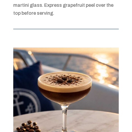
martini glass. Express grapefruit peel over the
top before serving.