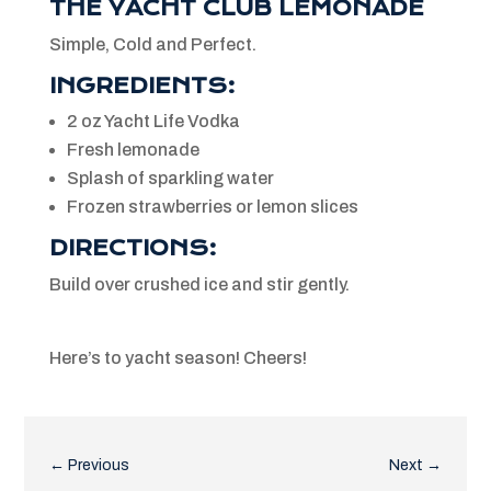
THE YACHT CLUB LEMONADE
Simple, Cold and Perfect.
INGREDIENTS:
2 oz Yacht Life Vodka
Fresh lemonade
Splash of sparkling water
Frozen strawberries or lemon slices
DIRECTIONS:
Build over crushed ice and stir gently.
Here’s to yacht season! Cheers!
←
Previous
Next
→