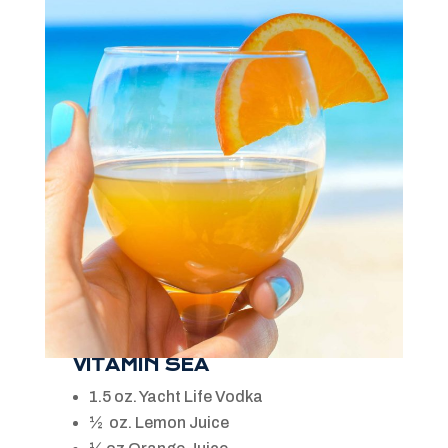
VITAMIN SEA
1.5 oz. Yacht Life Vodka
½ oz. Lemon Juice