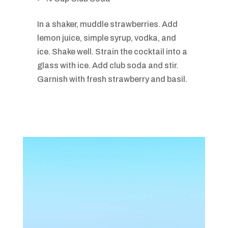
In a shaker, muddle strawberries. Add
lemon juice, simple syrup, vodka, and
ice. Shake well. Strain the cocktail into a
glass with ice. Add club soda and stir.
Garnish with fresh strawberry and basil.