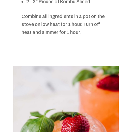
2 - 3” Pieces of Kombu Sliced
Combine all ingredients in a pot on the
stove on low heat for 1 hour. Turn off
heat and simmer for 1 hour.