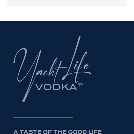
A TASTE OF THE GOOD LIFE