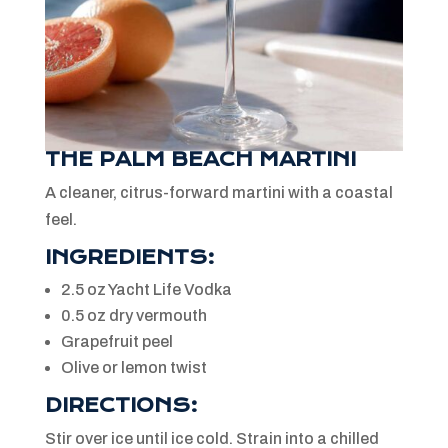
THE PALM BEACH MARTINI
A cleaner, citrus-forward martini with a coastal
feel.
INGREDIENTS:
2.5 oz Yacht Life Vodka
0.5 oz dry vermouth
Grapefruit peel
Olive or lemon twist
DIRECTIONS:
Stir over ice until ice cold. Strain into a chilled