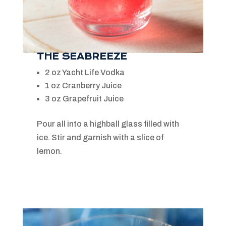
THE SEABREEZE
2 oz Yacht Life Vodka
1 oz Cranberry Juice
3 oz Grapefruit Juice
Pour all into a highball glass filled with
ice. Stir and garnish with a slice of
lemon.