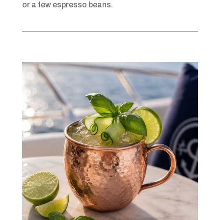
or a few espresso beans.