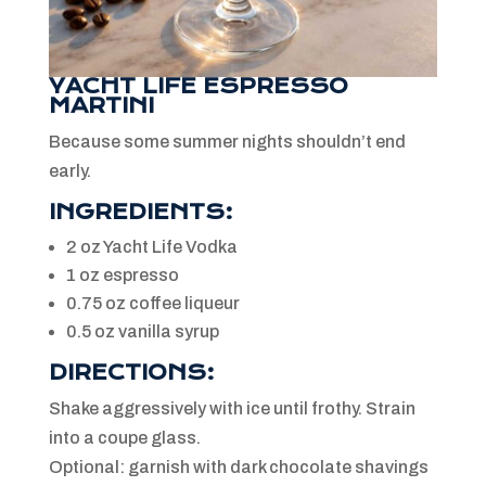
YACHT LIFE ESPRESSO
MARTINI
Because some summer nights shouldn’t end
early.
INGREDIENTS:
2 oz Yacht Life Vodka
1 oz espresso
0.75 oz coffee liqueur
0.5 oz vanilla syrup
DIRECTIONS:
Shake aggressively with ice until frothy. Strain
into a coupe glass.
Optional: garnish with dark chocolate shavings