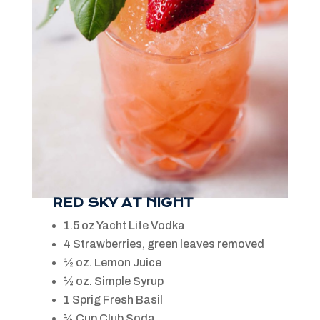
RED SKY AT NIGHT
1.5 oz Yacht Life Vodka
4 Strawberries, green leaves removed
½ oz. Lemon Juice
½ oz. Simple Syrup
1 Sprig Fresh Basil
¼ Cup Club Soda