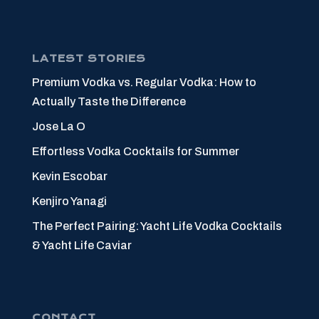
LATEST STORIES
Premium Vodka vs. Regular Vodka: How to
Actually Taste the Difference
Jose La O
Effortless Vodka Cocktails for Summer
Kevin Escobar
Kenjiro Yanagi
The Perfect Pairing: Yacht Life Vodka Cocktails
& Yacht Life Caviar
CONTACT