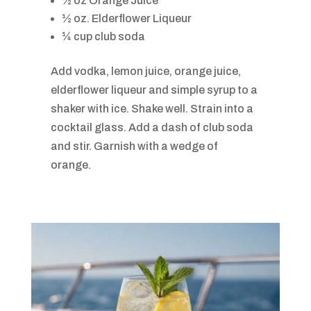
½ oz Orange Juice
½ oz. Elderflower Liqueur
¼ cup club soda
Add vodka, lemon juice, orange juice,
elderflower liqueur and simple syrup to a
shaker with ice. Shake well. Strain into a
cocktail glass. Add a dash of club soda
and stir. Garnish with a wedge of
orange.