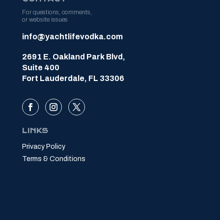
For questions, comments,
or website issues
info@yachtlifevodka.com
2691 E. Oakland Park Blvd,
Suite 400
Fort Lauderdale, FL 33306
LINKS
Privacy Policy
Terms & Conditions