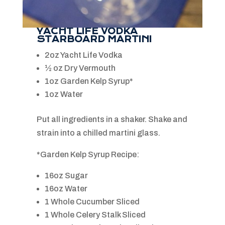
YACHT LIFE VODKA
STARBOARD MARTINI
2oz Yacht Life Vodka
½ oz Dry Vermouth
1oz Garden Kelp Syrup*
1oz Water
Put all ingredients in a shaker. Shake and
strain into a chilled martini glass.
*Garden Kelp Syrup Recipe:
16oz Sugar
16oz Water
1 Whole Cucumber Sliced
1 Whole Celery Stalk Sliced