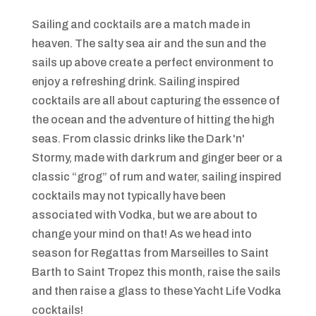
Sailing and cocktails are a match made in
heaven. The salty sea air and the sun and the
sails up above create a perfect environment to
enjoy a refreshing drink. Sailing inspired
cocktails are all about capturing the essence of
the ocean and the adventure of hitting the high
seas. From classic drinks like the Dark 'n'
Stormy, made with dark rum and ginger beer or a
classic “grog” of rum and water, sailing inspired
cocktails may not typically have been
associated with Vodka, but we are about to
change your mind on that! As we head into
season for Regattas from Marseilles to Saint
Barth to Saint Tropez this month, raise the sails
and then raise a glass to these Yacht Life Vodka
cocktails!