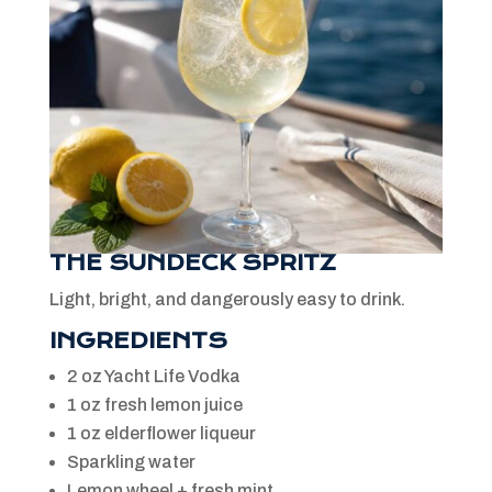
THE SUNDECK SPRITZ
Light, bright, and dangerously easy to drink.
INGREDIENTS
2 oz Yacht Life Vodka
1 oz fresh lemon juice
1 oz elderflower liqueur
Sparkling water
Lemon wheel + fresh mint