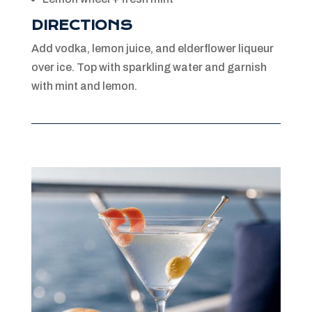
DIRECTIONS
Add vodka, lemon juice, and elderflower liqueur
over ice. Top with sparkling water and garnish
with mint and lemon.