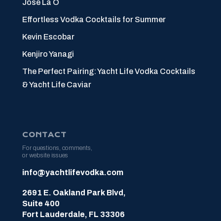
Jose La O
Effortless Vodka Cocktails for Summer
Kevin Escobar
Kenjiro Yanagi
The Perfect Pairing: Yacht Life Vodka Cocktails
& Yacht Life Caviar
CONTACT
For questions, comments,
or website issues
info@yachtlifevodka.com
2691 E. Oakland Park Blvd,
Suite 400
Fort Lauderdale, FL 33306