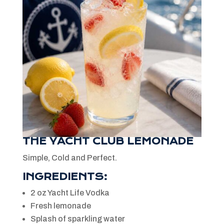
THE YACHT CLUB LEMONADE
Simple, Cold and Perfect.
INGREDIENTS:
2 oz Yacht Life Vodka
Fresh lemonade
Splash of sparkling water