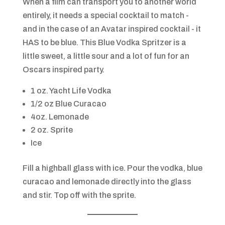
When a film can transport you to another world
entirely, it needs a special cocktail to match -
and in the case of an Avatar inspired cocktail - it
HAS to be blue. This Blue Vodka Spritzer is a
little sweet, a little sour and a lot of fun for an
Oscars inspired party.
1 oz. Yacht Life Vodka
1/2 oz Blue Curacao
4oz. Lemonade
2 oz. Sprite
Ice
Fill a highball glass with ice. Pour the vodka, blue
curacao and lemonade directly into the glass
and stir. Top off with the sprite.