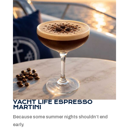
YACHT LIFE ESPRESSO
MARTINI
Because some summer nights shouldn’t end
early.