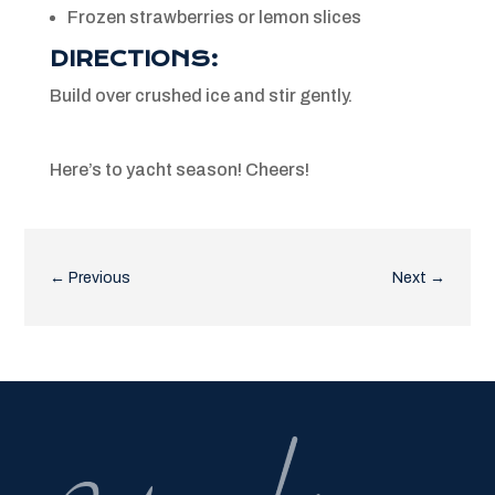
Frozen strawberries or lemon slices
DIRECTIONS:
Build over crushed ice and stir gently.
Here’s to yacht season! Cheers!
←
Previous
Next
→