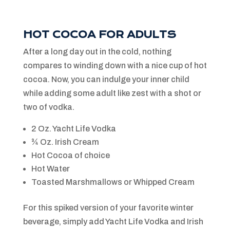
HOT COCOA FOR ADULTS
After a long day out in the cold, nothing
compares to winding down with a nice cup of hot
cocoa. Now, you can indulge your inner child
while adding some adult like zest with a shot or
two of vodka.
2 Oz. Yacht Life Vodka
¾ Oz. Irish Cream
Hot Cocoa of choice
Hot Water
Toasted Marshmallows or Whipped Cream
For this spiked version of your favorite winter
beverage, simply add Yacht Life Vodka and Irish