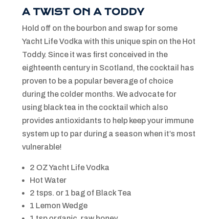
A TWIST ON A TODDY
Hold off on the bourbon and swap for some
Yacht Life Vodka with this unique spin on the Hot
Toddy. Since it was first conceived in the
eighteenth century in Scotland, the cocktail has
proven to be a popular beverage of choice
during the colder months. We advocate for
using black tea in the cocktail which also
provides antioxidants to help keep your immune
system up to par during a season when it’s most
vulnerable!
2 OZ Yacht Life Vodka
Hot Water
2 tsps. or 1 bag of Black Tea
1 Lemon Wedge
1 tsp organic, raw honey