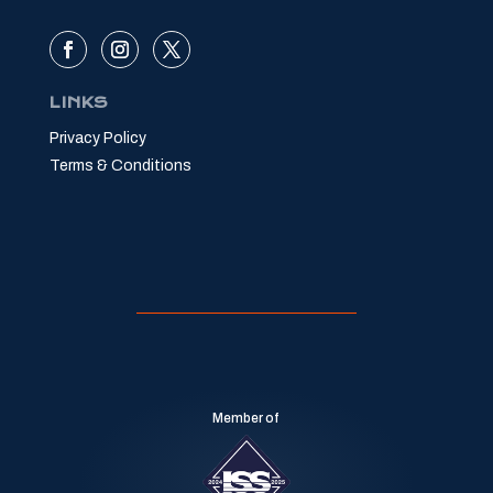
LINKS
Privacy Policy
Terms & Conditions
Member of