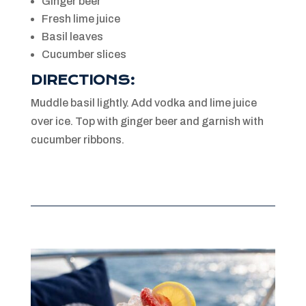
Ginger beer
Fresh lime juice
Basil leaves
Cucumber slices
DIRECTIONS:
Muddle basil lightly. Add vodka and lime juice
over ice. Top with ginger beer and garnish with
cucumber ribbons.