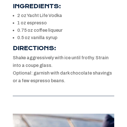
INGREDIENTS:
2 oz Yacht Life Vodka
1 oz espresso
0.75 oz coffee liqueur
0.5 oz vanilla syrup
DIRECTIONS:
Shake aggressively with ice until frothy. Strain
into a coupe glass.
Optional: garnish with dark chocolate shavings
or a few espresso beans.