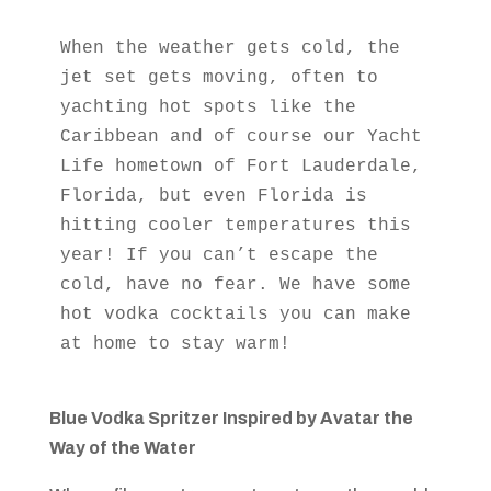
When the weather gets cold, the 
jet set gets moving, often to 
yachting hot spots like the 
Caribbean and of course our Yacht 
Life hometown of Fort Lauderdale, 
Florida, but even Florida is 
hitting cooler temperatures this 
year! If you can’t escape the 
cold, have no fear. We have some 
hot vodka cocktails you can make 
at home to stay warm!
Blue Vodka Spritzer Inspired by
Avatar the
Way of the Water