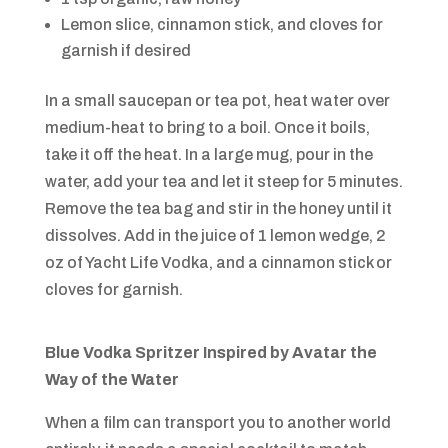
Lemon slice, cinnamon stick, and cloves for
garnish if desired
In a small saucepan or tea pot, heat water over
medium-heat to bring to a boil. Once it boils,
take it off the heat. In a large mug, pour in the
water, add your tea and let it steep for 5 minutes.
Remove the tea bag and stir in the honey until it
dissolves. Add in the juice of 1 lemon wedge, 2
oz of Yacht Life Vodka, and a cinnamon stick or
cloves for garnish.
Blue Vodka Spritzer Inspired by
Avatar the
Way of the Water
When a film can transport you to another world