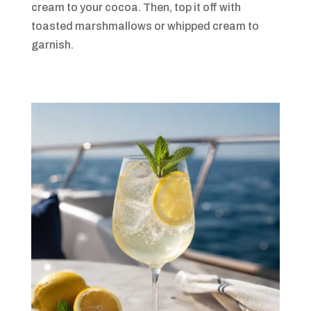
cream to your cocoa. Then, top it off with
toasted marshmallows or whipped cream to
garnish.