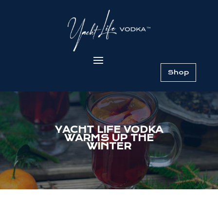
Shop
YACHT LIFE VODKA
WARMS UP THE
WINTER