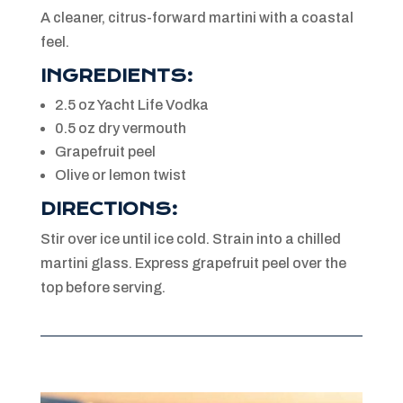
A cleaner, citrus-forward martini with a coastal
feel.
INGREDIENTS:
2.5 oz Yacht Life Vodka
0.5 oz dry vermouth
Grapefruit peel
Olive or lemon twist
DIRECTIONS:
Stir over ice until ice cold. Strain into a chilled
martini glass. Express grapefruit peel over the
top before serving.