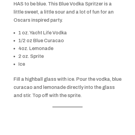
HAS to be blue. This Blue Vodka Spritzer is a
little sweet, a little sour and a lot of fun for an
Oscars inspired party.
1 oz. Yacht Life Vodka
1/2 oz Blue Curacao
4oz. Lemonade
2 oz. Sprite
Ice
Fill a highball glass with ice. Pour the vodka, blue
curacao and lemonade directly into the glass
and stir. Top off with the sprite.