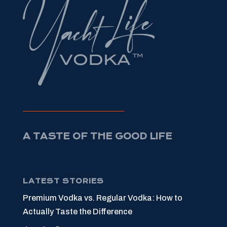
A TASTE OF THE GOOD LIFE
LATEST STORIES
Premium Vodka vs. Regular Vodka: How to
Actually Taste the Difference