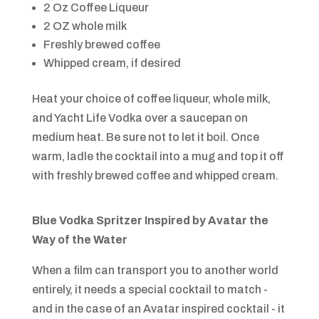
2 Oz Coffee Liqueur
2 OZ whole milk
Freshly brewed coffee
Whipped cream, if desired
Heat your choice of coffee liqueur, whole milk,
and Yacht Life Vodka over a saucepan on
medium heat. Be sure not to let it boil. Once
warm, ladle the cocktail into a mug and top it off
with freshly brewed coffee and whipped cream.
Blue Vodka Spritzer Inspired by
Avatar the
Way of the Water
When a film can transport you to another world
entirely, it needs a special cocktail to match -
and in the case of an Avatar inspired cocktail - it