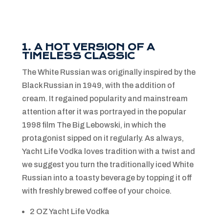
1. A HOT VERSION OF A
TIMELESS CLASSIC
The White Russian was originally inspired by the
Black Russian in 1949, with the addition of
cream. It regained popularity and mainstream
attention after it was portrayed in the popular
1998 film The Big Lebowski, in which the
protagonist sipped on it regularly. As always,
Yacht Life Vodka loves tradition with a twist and
we suggest you turn the traditionally iced White
Russian into a toasty beverage by topping it off
with freshly brewed coffee of your choice.
2 OZ Yacht Life Vodka