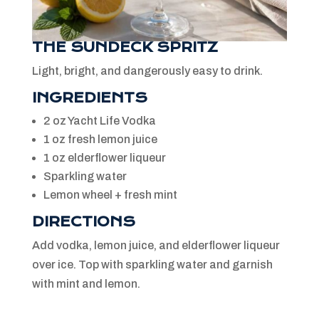
THE SUNDECK SPRITZ
Light, bright, and dangerously easy to drink.
INGREDIENTS
2 oz Yacht Life Vodka
1 oz fresh lemon juice
1 oz elderflower liqueur
Sparkling water
Lemon wheel + fresh mint
DIRECTIONS
Add vodka, lemon juice, and elderflower liqueur
over ice. Top with sparkling water and garnish
with mint and lemon.