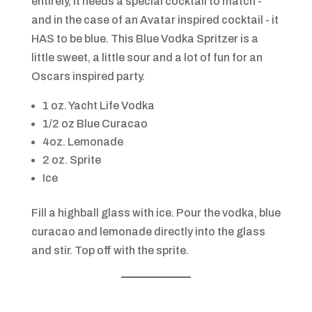
entirely, it needs a special cocktail to match -
and in the case of an Avatar inspired cocktail - it
HAS to be blue. This Blue Vodka Spritzer is a
little sweet, a little sour and a lot of fun for an
Oscars inspired party.
1 oz. Yacht Life Vodka
1/2 oz Blue Curacao
4oz. Lemonade
2 oz. Sprite
Ice
Fill a highball glass with ice. Pour the vodka, blue
curacao and lemonade directly into the glass
and stir. Top off with the sprite.