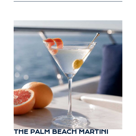
THE PALM BEACH MARTINI