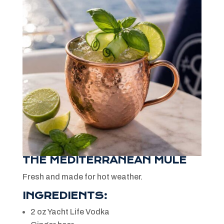
THE MEDITERRANEAN MULE
Fresh and made for hot weather.
INGREDIENTS:
2 oz Yacht Life Vodka