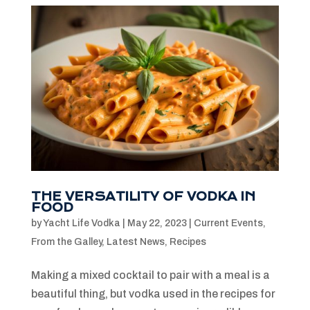
THE VERSATILITY OF VODKA IN
FOOD
by
Yacht Life Vodka
|
May 22, 2023
|
Current Events
,
From the Galley
,
Latest News
,
Recipes
Making a mixed cocktail to pair with a meal is a
beautiful thing, but vodka used in the recipes for