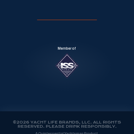
Member of
©2026 YACHT LIFE BRANDS, LLC. ALL RIGHTS
RESERVED. PLEASE DRINK RESPONSIBLY.
A Quintessential Yachtsman Product.