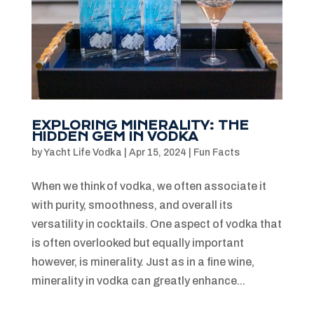
EXPLORING MINERALITY: THE
HIDDEN GEM IN VODKA
by
Yacht Life Vodka
|
Apr 15, 2024
|
Fun Facts
When we think of vodka, we often associate it
with purity, smoothness, and overall its
versatility in cocktails. One aspect of vodka that
is often overlooked but equally important
however, is minerality. Just as in a fine wine,
minerality in vodka can greatly enhance...