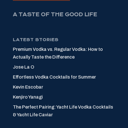
A TASTE OF THE GOOD LIFE
LATEST STORIES
Premium Vodka vs. Regular Vodka: How to
Actually Taste the Difference
Jose La O
Effortless Vodka Cocktails for Summer
Kevin Escobar
Kenjiro Yanagi
The Perfect Pairing: Yacht Life Vodka Cocktails
& Yacht Life Caviar