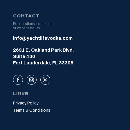
CONTACT
For questions, comments,
or website issues
info@yachtlifevodka.com
2691 E. Oakland Park Blvd,
Suite 400
Fort Lauderdale, FL 33306
LINKS
Privacy Policy
Terms & Conditions