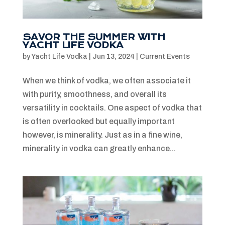
SAVOR THE SUMMER WITH
YACHT LIFE VODKA
by
Yacht Life Vodka
|
Jun 13, 2024
|
Current Events
When we think of vodka, we often associate it
with purity, smoothness, and overall its
versatility in cocktails. One aspect of vodka that
is often overlooked but equally important
however, is minerality. Just as in a fine wine,
minerality in vodka can greatly enhance...