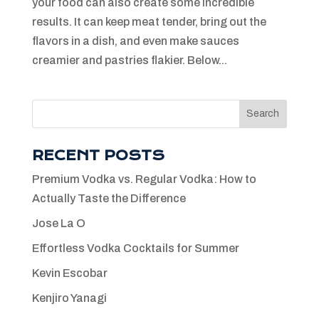
your food can also create some incredible
results. It can keep meat tender, bring out the
flavors in a dish, and even make sauces
creamier and pastries flakier. Below...
Search
RECENT POSTS
Premium Vodka vs. Regular Vodka: How to
Actually Taste the Difference
Jose La O
Effortless Vodka Cocktails for Summer
Kevin Escobar
Kenjiro Yanagi