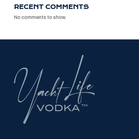
RECENT COMMENTS
No comments to show.