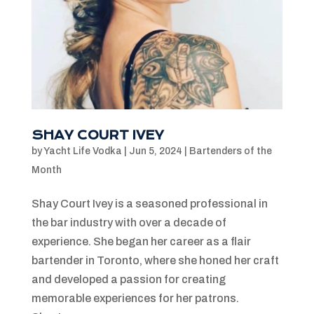
SHAY COURT IVEY
by
Yacht Life Vodka
|
Jun 5, 2024
|
Bartenders of the
Month
Shay Court Ivey is a seasoned professional in
the bar industry with over a decade of
experience. She began her career as a flair
bartender in Toronto, where she honed her craft
and developed a passion for creating
memorable experiences for her patrons.