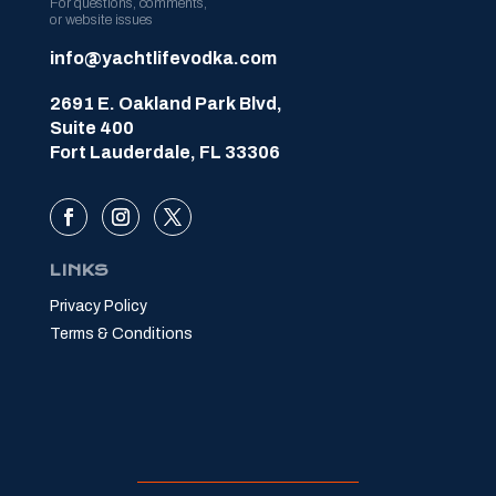
For questions, comments,
or website issues
info@yachtlifevodka.com
2691 E. Oakland Park Blvd,
Suite 400
Fort Lauderdale, FL 33306
LINKS
Privacy Policy
Terms & Conditions