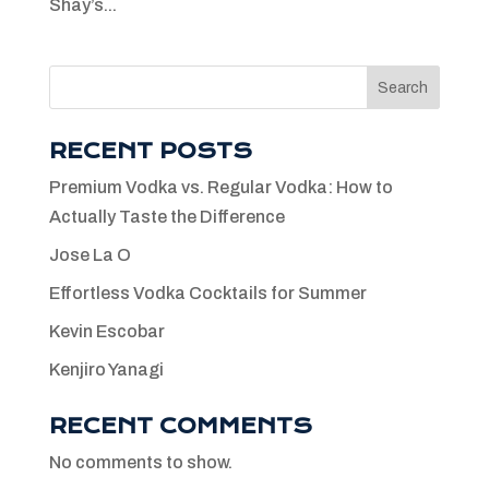
Shay’s...
Search
RECENT POSTS
Premium Vodka vs. Regular Vodka: How to
Actually Taste the Difference
Jose La O
Effortless Vodka Cocktails for Summer
Kevin Escobar
Kenjiro Yanagi
RECENT COMMENTS
No comments to show.