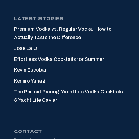
LATEST STORIES
Premium Vodka vs. Regular Vodka: How to
Actually Taste the Difference
Jose La O
Effortless Vodka Cocktails for Summer
Kevin Escobar
Kenjiro Yanagi
The Perfect Pairing: Yacht Life Vodka Cocktails
& Yacht Life Caviar
CONTACT