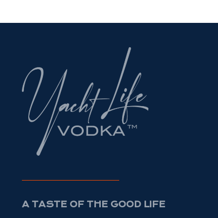
A TASTE OF THE GOOD LIFE