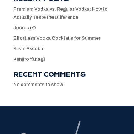
Premium Vodka vs. Regular Vodka: How to
Actually Taste the Difference
Jose La O
Effortless Vodka Cocktails for Summer
Kevin Escobar
Kenjiro Yanagi
RECENT COMMENTS
No comments to show.