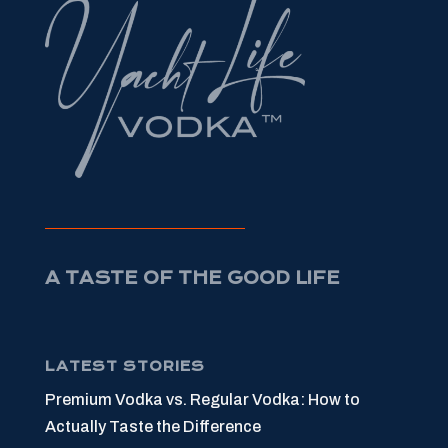
A TASTE OF THE GOOD LIFE
LATEST STORIES
Premium Vodka vs. Regular Vodka: How to
Actually Taste the Difference