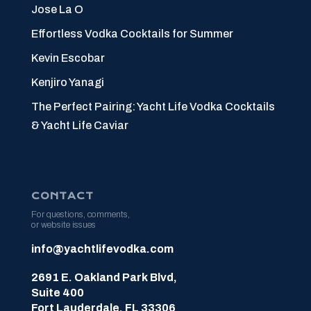
Jose La O
Effortless Vodka Cocktails for Summer
Kevin Escobar
Kenjiro Yanagi
The Perfect Pairing: Yacht Life Vodka Cocktails
& Yacht Life Caviar
CONTACT
For questions, comments,
or website issues
info@yachtlifevodka.com
2691 E. Oakland Park Blvd,
Suite 400
Fort Lauderdale, FL 33306