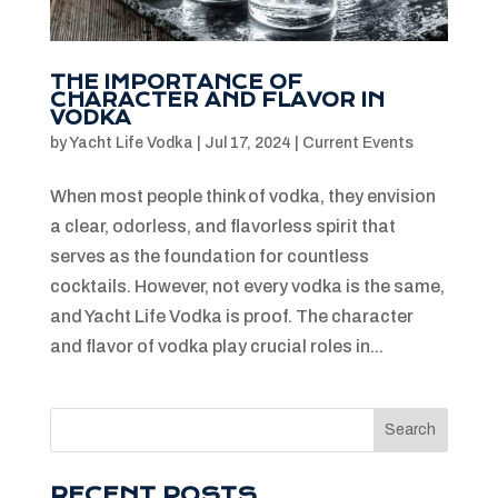
THE IMPORTANCE OF
CHARACTER AND FLAVOR IN
VODKA
by
Yacht Life Vodka
|
Jul 17, 2024
|
Current Events
When most people think of vodka, they envision
a clear, odorless, and flavorless spirit that
serves as the foundation for countless
cocktails. However, not every vodka is the same,
and Yacht Life Vodka is proof. The character
and flavor of vodka play crucial roles in...
Search
RECENT POSTS