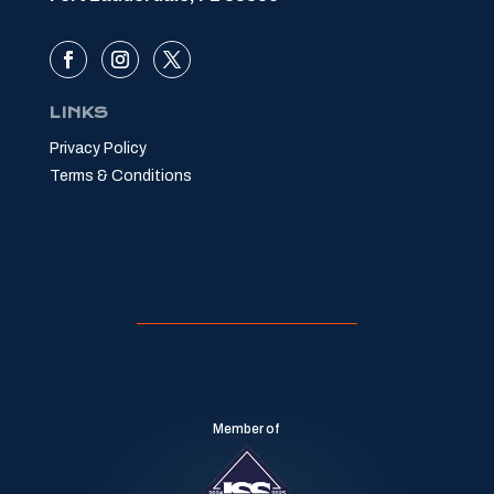
LINKS
Privacy Policy
Terms & Conditions
Member of