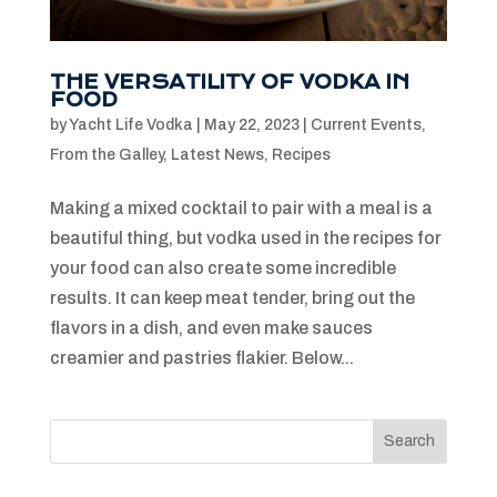
THE VERSATILITY OF VODKA IN
FOOD
by
Yacht Life Vodka
|
May 22, 2023
|
Current Events
,
From the Galley
,
Latest News
,
Recipes
Making a mixed cocktail to pair with a meal is a
beautiful thing, but vodka used in the recipes for
your food can also create some incredible
results. It can keep meat tender, bring out the
flavors in a dish, and even make sauces
creamier and pastries flakier. Below...
Search