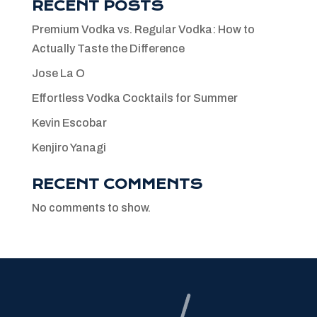
RECENT POSTS
Premium Vodka vs. Regular Vodka: How to
Actually Taste the Difference
Jose La O
Effortless Vodka Cocktails for Summer
Kevin Escobar
Kenjiro Yanagi
RECENT COMMENTS
No comments to show.