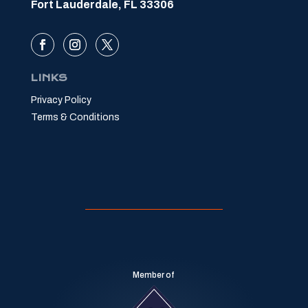
Fort Lauderdale, FL 33306
LINKS
Privacy Policy
Terms & Conditions
Member of