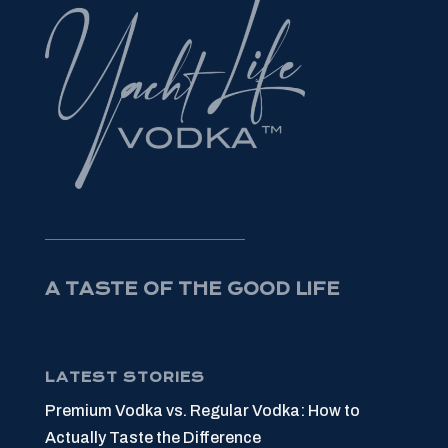
A TASTE OF THE GOOD LIFE
LATEST STORIES
Premium Vodka vs. Regular Vodka: How to
Actually Taste the Difference