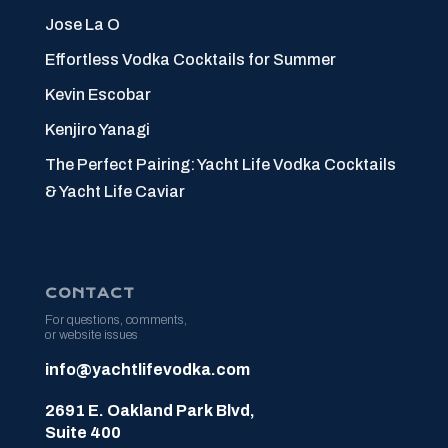
Jose La O
Effortless Vodka Cocktails for Summer
Kevin Escobar
Kenjiro Yanagi
The Perfect Pairing: Yacht Life Vodka Cocktails
& Yacht Life Caviar
CONTACT
For questions, comments,
or website issues
info@yachtlifevodka.com
2691 E. Oakland Park Blvd,
Suite 400