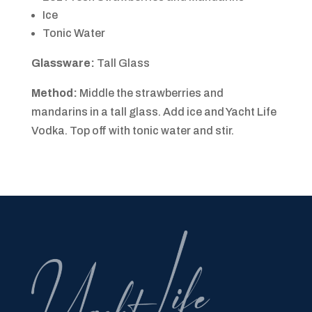
Ice
Tonic Water
Glassware:
Tall Glass
Method:
Middle the strawberries and
mandarins in a tall glass. Add ice and Yacht Life
Vodka. Top off with tonic water and stir.