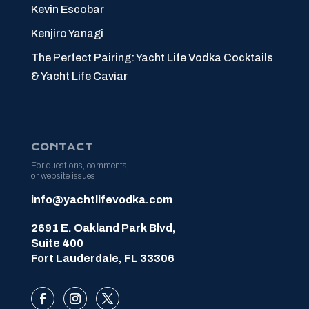
Kevin Escobar
Kenjiro Yanagi
The Perfect Pairing: Yacht Life Vodka Cocktails
& Yacht Life Caviar
CONTACT
For questions, comments,
or website issues
info@yachtlifevodka.com
2691 E. Oakland Park Blvd,
Suite 400
Fort Lauderdale, FL 33306