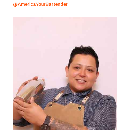
@AmericaYourBartender