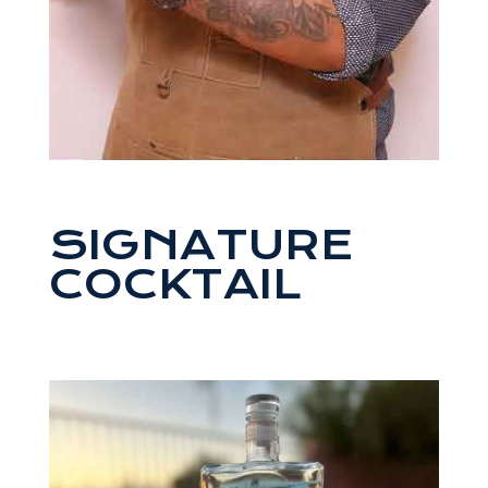
SIGNATURE
COCKTAIL