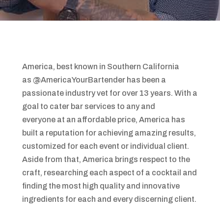
America, best known in Southern California
as @AmericaYourBartender has been a
passionate industry vet for over 13 years. With a
goal to cater bar services to any and
everyone at an affordable price, America has
built a reputation for achieving amazing results,
customized for each event or individual client.
Aside from that, America brings respect to the
craft, researching each aspect of a cocktail and
finding the most high quality and innovative
ingredients for each and every discerning client.