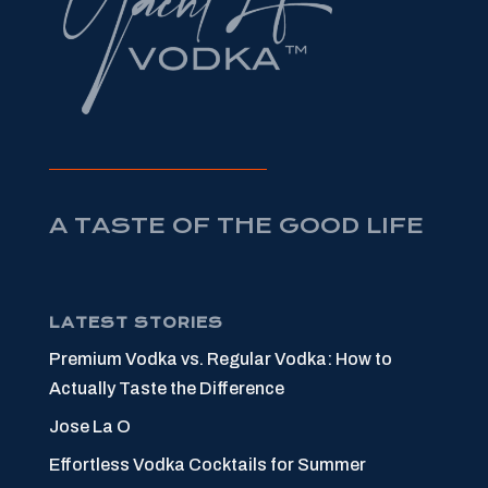
A TASTE OF THE GOOD LIFE
LATEST STORIES
Premium Vodka vs. Regular Vodka: How to
Actually Taste the Difference
Jose La O
Effortless Vodka Cocktails for Summer