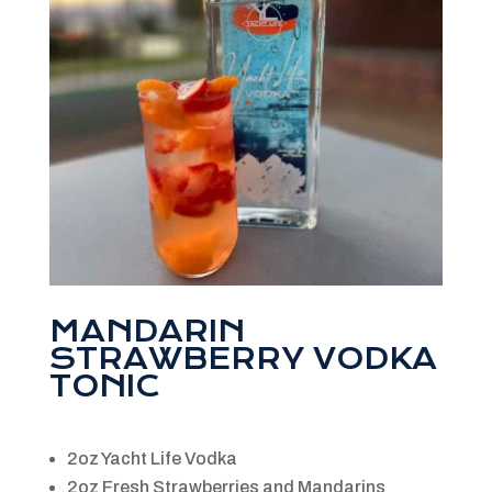
MANDARIN
STRAWBERRY VODKA
TONIC
2oz Yacht Life Vodka
2oz Fresh Strawberries and Mandarins