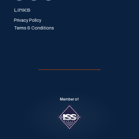
LINKS
Privacy Policy
Terms & Conditions
Member of