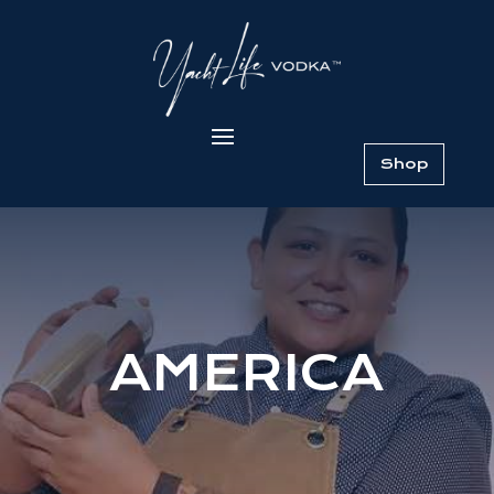
Shop
AMERICA